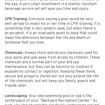
the eye. A very small investment in a shatter resistant
beverage service set will save you time and injury.
CPR Training:
Everyone owning a pool would be very
well served to invest his or her time in CPR training. It is
something that is very seldom used, but when there is
an accident, it is an invaluable asset to have that could
mean the difference between the life and death of
someone that you love.
Chemicals:
Always store and secure chemicals used for
your pools and spas away from access by children. These
chemicals are a normal part of pool and spa
maintenance, but they can be harmful to children if
exposed by contact or ingestion. Keeping these items
secure and properly stored will not only extend the life
of the chemicals, but will keep you family, guests and
friends safer.
Landscaping:
Your new swimming pool or spa is the
centerpiece of your “Backyard Recreation Center.” As