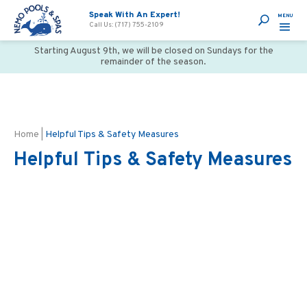
Speak With An Expert!
Call Us: (717) 755-2109
Starting August 9th, we will be closed on Sundays for the
remainder of the season.
Home
|
Helpful Tips & Safety Measures
Helpful Tips & Safety Measures