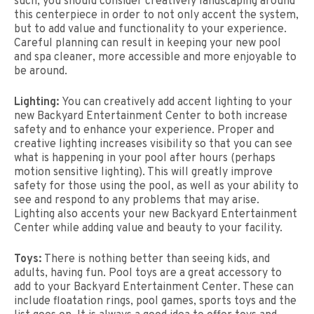
such, you should consider creatively landscaping around
this centerpiece in order to not only accent the system,
but to add value and functionality to your experience.
Careful planning can result in keeping your new pool
and spa cleaner, more accessible and more enjoyable to
be around.
Lighting:
You can creatively add accent lighting to your
new Backyard Entertainment Center to both increase
safety and to enhance your experience. Proper and
creative lighting increases visibility so that you can see
what is happening in your pool after hours (perhaps
motion sensitive lighting). This will greatly improve
safety for those using the pool, as well as your ability to
see and respond to any problems that may arise.
Lighting also accents your new Backyard Entertainment
Center while adding value and beauty to your facility.
Toys:
There is nothing better than seeing kids, and
adults, having fun. Pool toys are a great accessory to
add to your Backyard Entertainment Center. These can
include floatation rings, pool games, sports toys and the