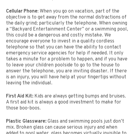
Cellular Phone
: When you go on vacation, part of the
objective is to get away from the normal distractions of
the daily grind; particularly the telephone. When owning
a “Backyard Entertainment Center” or a swimming pool,
this could be a dangerous and costly mistake. We
encourage everyone to invest in a quality cordless
telephone so that you can have the ability to contact
emergency service agencies for help if needed. It only
takes a minute for a problem to happen, and if you have
to leave your children poolside to go to the house to
answer the telephone, you are inviting disaster. If there
is an injury, you will have help at your fingertips without
leaving the individual.
First Aid Kit:
Kids are always getting bumps and bruises.
A first aid kit is always a good investment to make for
those boo-boos.
Plastic Glassware:
Glass and swimming pools just don’t
mix. Broken glass can cause serious injury and when
added to pool water, glass becomes virtually invisible to