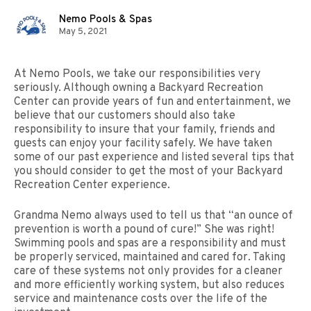
Nemo Pools & Spas
May 5, 2021
At Nemo Pools, we take our responsibilities very
seriously. Although owning a Backyard Recreation
Center can provide years of fun and entertainment, we
believe that our customers should also take
responsibility to insure that your family, friends and
guests can enjoy your facility safely. We have taken
some of our past experience and listed several tips that
you should consider to get the most of your Backyard
Recreation Center experience.
Grandma Nemo always used to tell us that “an ounce of
prevention is worth a pound of cure!” She was right!
Swimming pools and spas are a responsibility and must
be properly serviced, maintained and cared for. Taking
care of these systems not only provides for a cleaner
and more efficiently working system, but also reduces
service and maintenance costs over the life of the