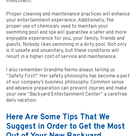
investment.
Proper cleaning and maintenance practices will enhance
your entertainment experience. Additionally, the
proper use of chemicals used to maintain your
swimming pool and spa will guarantee a safer and more
enjoyable experience for you, your family, friends and
guests. Nobody likes swimming in a dirty pool. Not only
is it unsafe and unsanitary, but these conditions will
result in a higher cost of service and maintenance.
I also remember Grandma Nemo always telling us
“Safety First!” Her safety philosophy has become a part
of our company’s business philosophy. Common sense
and advance preparation can prevent injuries and make
your new “Backyard Entertainment Center” a carefree
daily vacation.
Here Are Some Tips That We
Suggest in Order to Get the Most