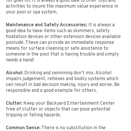
list goes on. It is always a good idea to offer toys and
activities to insure the maximum value experience in
your pool or spa system.
Maintenance and Safety Accessories:
It is always a
good idea to have items such as skimmers, safety
floatation devices or other extension devices available
poolside. These can provide an immediate response
means for surface cleaning or safe assistance to
someone in the pool that is having trouble and simply
needs a hand!
Alcohol:
Drinking and swimming don’t mix. Alcohol
impairs judgement, reflexes and bodily systems which
can result in bad decision making, injury and worse. Be
responsible and a good example for others.
Clutter:
Keep your Backyard Entertainment Center
free of clutter or objects that can pose potential
tripping or falling hazards.
Common Sense:
There is no substitution in the