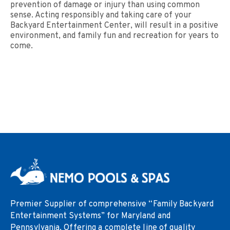
prevention of damage or injury than using common
sense. Acting responsibly and taking care of your
Backyard Entertainment Center, will result in a positive
environment, and family fun and recreation for years to
come.
Premier Supplier of comprehensive “Family Backyard
Entertainment Systems” for Maryland and
Pennsylvania. Offering a complete line of quality