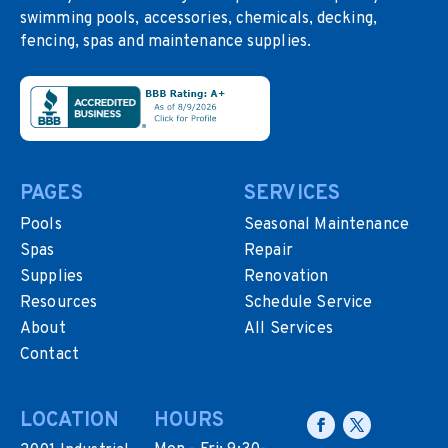
swimming pools, accessories, chemicals, decking,
fencing, spas and maintenance supplies.
PAGES
SERVICES
Pools
Seasonal Maintenance
Spas
Repair
Supplies
Renovation
Resources
Schedule Service
About
All Services
Contact
LOCATION
HOURS