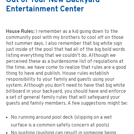
Out of Your New Backyard
Entertainment Center
House Rules:
I remember as a kid going down to the
community pool with my brothers to cool off on those
hot summer days. I also remember that big white sign
just inside of the pool that had all of the big bold words
listing everything that we couldn’t do. Although we
perceived these as a burdensome list of regulations at
the time, we have come to realize that rules are a good
thing to have and publish. House rules establish
responsibility to your family and guests using your
system. Although you don’t need to have that big white
billboard in your backyard, you should have and enforce
a set of general family rules that will safeguard your
guests and family members. A few suggestions might be:
No running around pool deck (slipping on a wet
surface is a common safety concern at pools)
No pushing (pushing can result in someone being