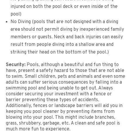
injured on both the pool deck or even inside of the
pool)
No Diving (pools that are not designed with a diving
area should not permit diving by inexperienced family
members or guests. Neck and back injuries can easily
result from people diving into a shallow area and
striking their head on the bottom of the pool.)
Security:
Pools, although a beautiful and fun thing to
have, present a safety hazard to those that are not able
to swim. Small children, pets and animals and even some
adults can suffer serious consequences by falling into a
swimming pool and being unable to get out. Always
consider securing your investment with a fence or
barrier preventing these types of accidents.
Additionally, fences or landscape barriers will aid you in
keeping you pool cleaner by preventing items from
blowing into your pool. This might include branches,
grass, shrubbery, garbage, etc. A clean and safe pool is
much more fun to experience.