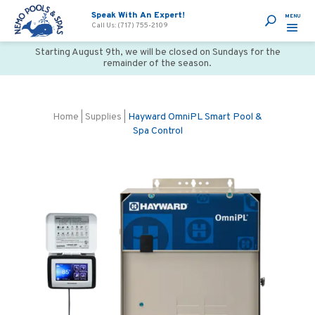
Speak With An Expert!
Call Us: (717) 755-2109
Starting August 9th, we will be closed on Sundays for the
remainder of the season.
Home
|
Supplies
|
Hayward OmniPL Smart Pool &
Spa Control