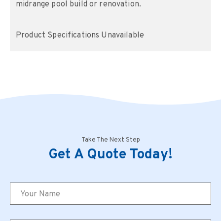
midrange pool build or renovation.
Product Specifications Unavailable
Take The Next Step
Get A Quote Today!
Name
*