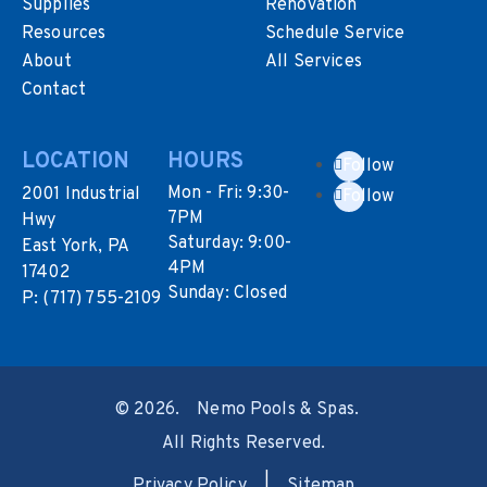
Supplies
Renovation
Resources
Schedule Service
About
All Services
Contact
LOCATION
HOURS
Follow
Mon - Fri: 9:30-
2001 Industrial
Follow
7PM
Hwy
Saturday: 9:00-
East York, PA
4PM
17402
Sunday: Closed
P:
(717) 755-2109
©
2026.
Nemo Pools & Spas.
All Rights Reserved.
Privacy Policy
|
Sitemap