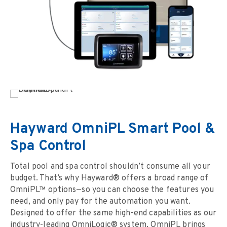
Hayward OmniPL Smart Pool &
Spa Control
Total pool and spa control shouldn’t consume all your
budget. That’s why Hayward® offers a broad range of
OmniPL™ options—so you can choose the features you
need, and only pay for the automation you want.
Designed to offer the same high-end capabilities as our
industry-leading OmniLogic® system, OmniPL brings