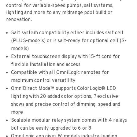
control for variable-speed pumps, salt systems,
lighting and more to any midrange pool build or
renovation.
Salt system compatibility either includes salt cell
(PLUS-models) or is salt-ready for optional cell (S-
models)
External touchscreen display with 15-ft cord for
flexible installation and access
Compatible with all OmniLogic remotes for
maximum control versatility
OmniDirect Mode™ supports ColorLogic® LED
lighting with 20 added color options, 7 exclusive
shows and precise control of dimming, speed and
more
Scalable modular relay system comes with 4 relays
but can be easily upgraded to 6 or 8
OmniLogic app gives W-models industry-leading