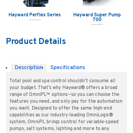
Hayward Perflex Series
Hayward Super Pump
700
Product Details
Description
Specifications
Total pool and spa control shouldn’t consume all
your budget. That’s why Hayward® offers a broad
range of OmniPL™ options—so you can choose the
features you need, and only pay for the automation
you want. Designed to offer the same high-end
capabilities as our industry-leading OmniLogic®
system, OmniPL brings control for variable-speed
pumps, salt systems, lighting and more to any