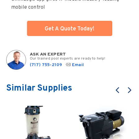
mobile control
Get A Quote Today!
ASK AN EXPERT
Our trained pool experts are ready to help!
(717) 755-2109
Email
Similar Supplies