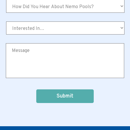
How
Did
You
Hear
Interested
About
In…
Nemo
*
Pools?
*
Message
*
CAPTCHA