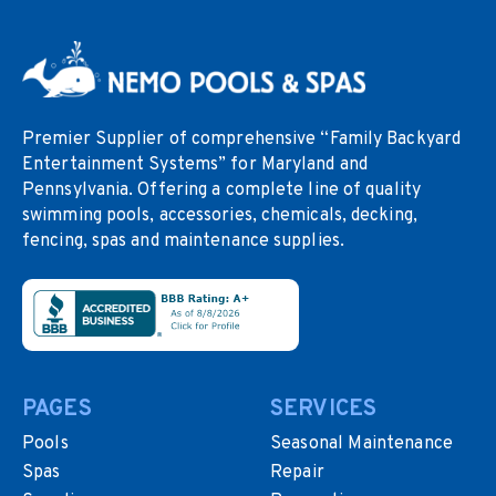
Premier Supplier of comprehensive “Family Backyard
Entertainment Systems” for Maryland and
Pennsylvania. Offering a complete line of quality
swimming pools, accessories, chemicals, decking,
fencing, spas and maintenance supplies.
PAGES
SERVICES
Pools
Seasonal Maintenance
Spas
Repair