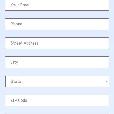
Email
*
Phone
Street
Address
*
City
*
State
*
ZIP
Code
*