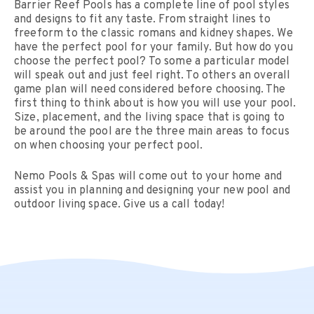
Barrier Reef Pools has a complete line of pool styles
and designs to fit any taste. From straight lines to
freeform to the classic romans and kidney shapes. We
have the perfect pool for your family. But how do you
choose the perfect pool? To some a particular model
will speak out and just feel right. To others an overall
game plan will need considered before choosing. The
first thing to think about is how you will use your pool.
Size, placement, and the living space that is going to
be around the pool are the three main areas to focus
on when choosing your perfect pool.
Nemo Pools & Spas will come out to your home and
assist you in planning and designing your new pool and
outdoor living space. Give us a call today!