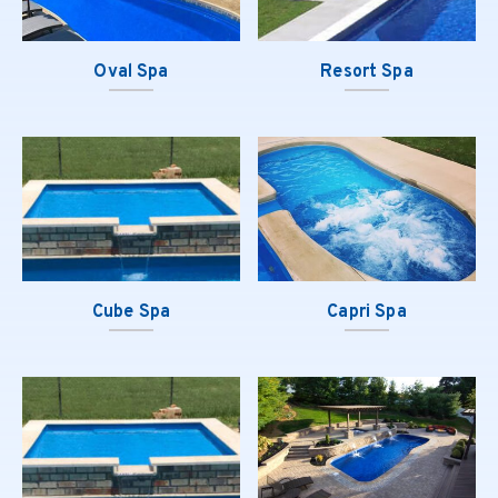
Oval Spa
Resort Spa
Cube Spa
Capri Spa