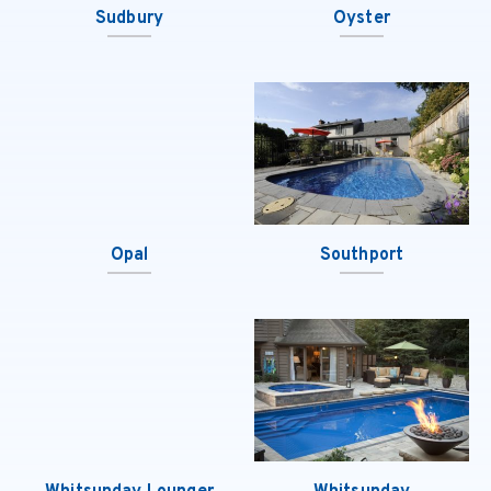
Sudbury
Oyster
Opal
Southport