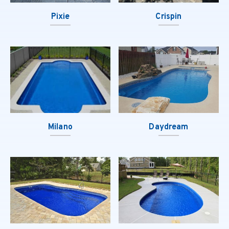
Pixie
Crispin
Milano
Daydream