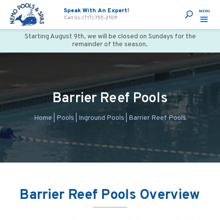
Speak With An Expert!
Call Us: (717) 755-2109
Starting August 9th, we will be closed on Sundays for the
remainder of the season.
Barrier Reef Pools
Home
|
Pools
|
Inground Pools
|
Barrier Reef Pools
Barrier Reef Pools Overview