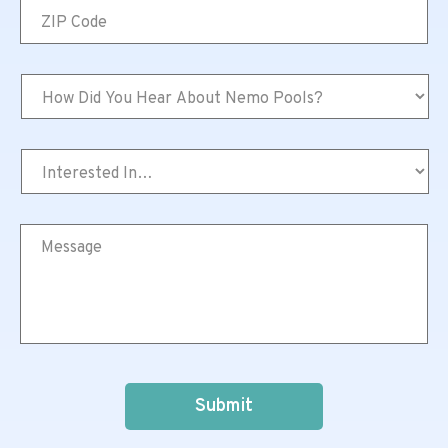
ZIP
Code
*
How
Did
You
Hear
Interested
About
In…
Nemo
*
Pools?
*
Message
*
CAPTCHA