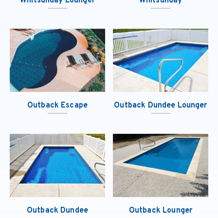
Whitsunday Lounger
Whitsunday
Outback Escape
Outback Dundee Lounger
Outback Dundee
Outback Lounger