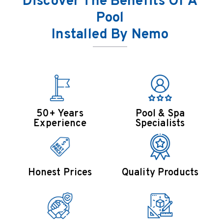
Discover The Benefits Of A
Pool
Installed By Nemo
50+ Years
Pool & Spa
Experience
Specialists
Honest Prices
Quality Products