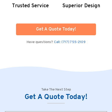
Trusted Service
Superior Design
Get A Quote Today!
Have questions?
Call: (717) 755-2109
Take The Next Step
Get A Quote Today!