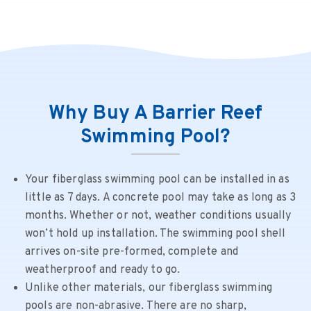
Why Buy A Barrier Reef
Swimming Pool?
Your fiberglass swimming pool can be installed in as
little as 7 days. A concrete pool may take as long as 3
months. Whether or not, weather conditions usually
won’t hold up installation. The swimming pool shell
arrives on-site pre-formed, complete and
weatherproof and ready to go.
Unlike other materials, our fiberglass swimming
pools are non-abrasive. There are no sharp,