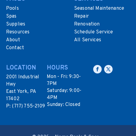
Pools
Seasonal Maintenance
Spas
Repair
Supplies
Renovation
Resources
Schedule Service
About
All Services
Contact
LOCATION
HOURS
Mon - Fri: 9:30-
2001 Industrial
7PM
Hwy
Saturday: 9:00-
East York, PA
4PM
17402
Sunday: Closed
P:
(717) 755-2109