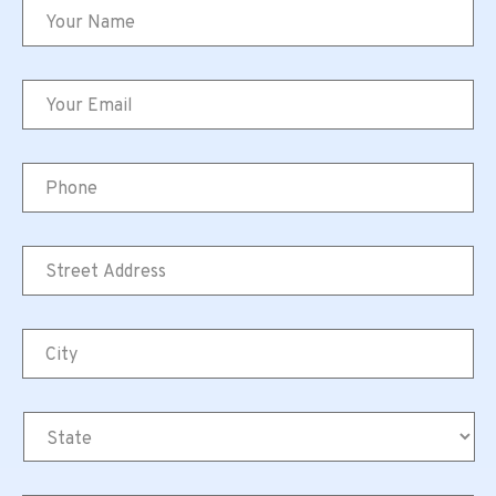
Name
*
Email
*
Phone
Street
Address
*
City
*
State
*