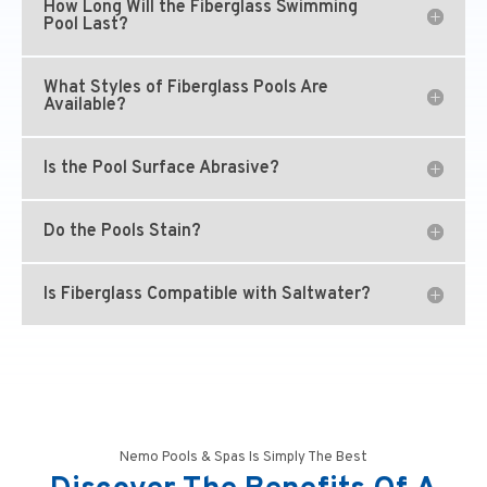
How Long Will the Fiberglass Swimming
Pool Last?
What Styles of Fiberglass Pools Are
Available?
Is the Pool Surface Abrasive?
Do the Pools Stain?
Is Fiberglass Compatible with Saltwater?
Nemo Pools & Spas Is Simply The Best