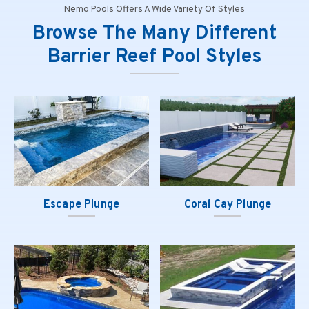
Nemo Pools Offers A Wide Variety Of Styles
Browse The Many Different
Barrier Reef Pool Styles
Escape Plunge
Coral Cay Plunge