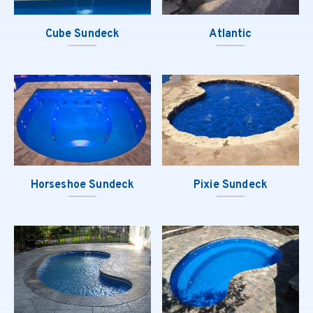
Cube Sundeck
Atlantic
Horseshoe Sundeck
Pixie Sundeck