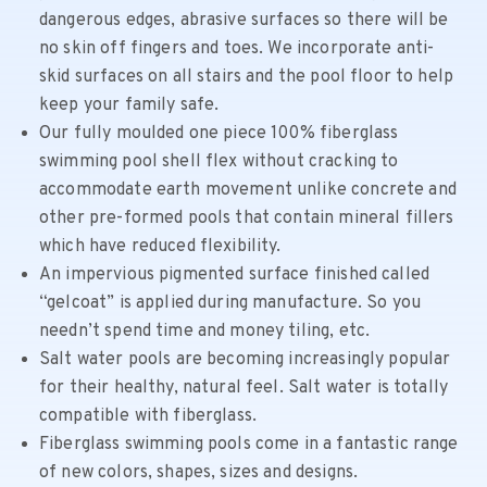
dangerous edges, abrasive surfaces so there will be
no skin off fingers and toes. We incorporate anti-
skid surfaces on all stairs and the pool floor to help
keep your family safe.
Our fully moulded one piece 100% fiberglass
swimming pool shell flex without cracking to
accommodate earth movement unlike concrete and
other pre-formed pools that contain mineral fillers
which have reduced flexibility.
An impervious pigmented surface finished called
“gelcoat” is applied during manufacture. So you
needn’t spend time and money tiling, etc.
Salt water pools are becoming increasingly popular
for their healthy, natural feel. Salt water is totally
compatible with fiberglass.
Fiberglass swimming pools come in a fantastic range
of new colors, shapes, sizes and designs.