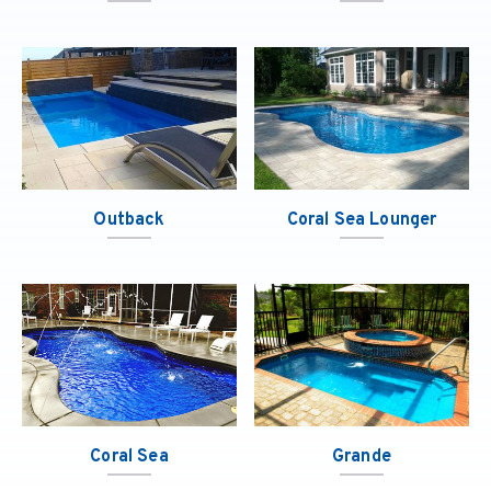
Outback
Coral Sea Lounger
Coral Sea
Grande