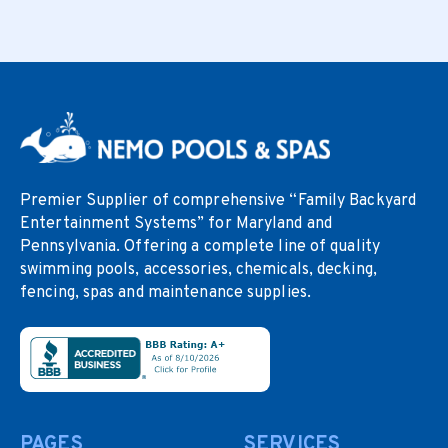
Premier Supplier of comprehensive “Family Backyard
Entertainment Systems” for Maryland and
Pennsylvania. Offering a complete line of quality
swimming pools, accessories, chemicals, decking,
fencing, spas and maintenance supplies.
PAGES
SERVICES