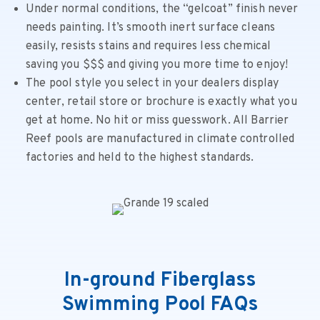
Under normal conditions, the “gelcoat” finish never
needs painting. It’s smooth inert surface cleans
easily, resists stains and requires less chemical
saving you $$$ and giving you more time to enjoy!
The pool style you select in your dealers display
center, retail store or brochure is exactly what you
get at home. No hit or miss guesswork. All Barrier
Reef pools are manufactured in climate controlled
factories and held to the highest standards.
In-ground Fiberglass
Swimming Pool FAQs