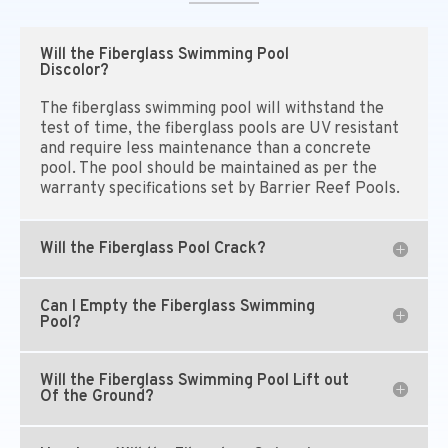
Will the Fiberglass Swimming Pool
Discolor?
The fiberglass swimming pool will withstand the
test of time, the fiberglass pools are UV resistant
and require less maintenance than a concrete
pool. The pool should be maintained as per the
warranty specifications set by Barrier Reef Pools.
Will the Fiberglass Pool Crack?
Can I Empty the Fiberglass Swimming
Pool?
Will the Fiberglass Swimming Pool Lift out
Of the Ground?