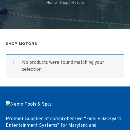
Home
|
Shop
|
Motors
SHOP MOTORS
No products were found matching your
selection.
Premier Supplier of comprehensive “Family Backyard
Entertainment Systems” for Maryland and