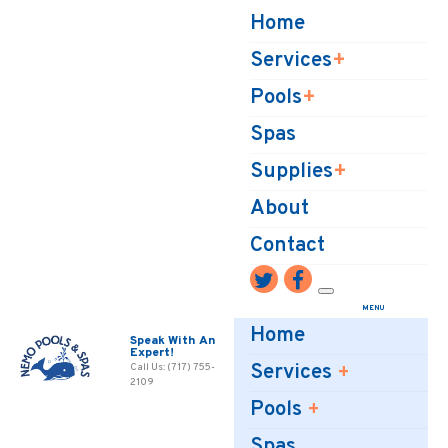
Home
Services
Pools
Spas
Supplies
About
Contact
Home
Speak With An
Expert!
Services
Call Us: (717) 755-
2109
Pools
Spas