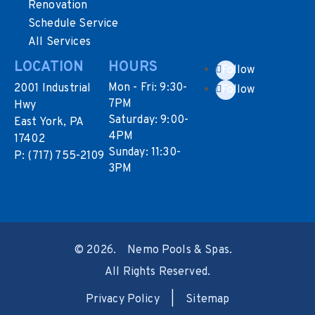
Renovation
Schedule Service
All Services
LOCATION
HOURS
Follow
Mon - Fri: 9:30-
2001 Industrial
Follow
7PM
Hwy
Saturday: 9:00-
East York, PA
4PM
17402
Sunday: 11:30-
P:
(717) 755-2109
3PM
©
2026.
Nemo Pools & Spas.
All Rights Reserved.
Privacy Policy
|
Sitemap