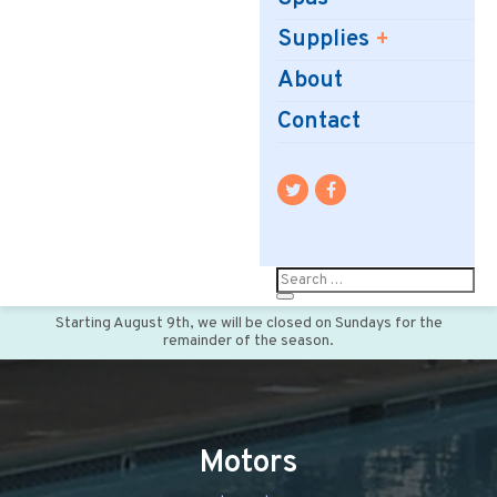
Supplies
About
Contact
Starting August 9th, we will be closed on Sundays for the
remainder of the season.
Motors