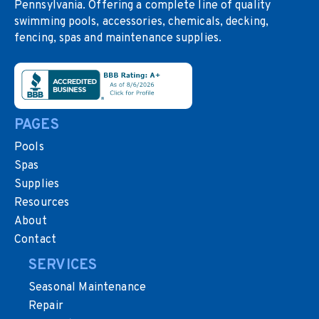
Pennsylvania. Offering a complete line of quality
swimming pools, accessories, chemicals, decking,
fencing, spas and maintenance supplies.
PAGES
Pools
Spas
Supplies
Resources
About
Contact
SERVICES
Seasonal Maintenance
Repair